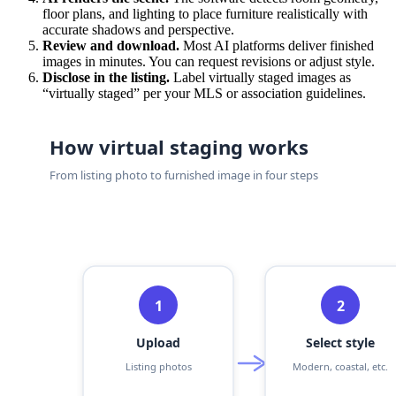
floor plans, and lighting to place furniture realistically with
accurate shadows and perspective.
Review and download.
Most AI platforms deliver finished
images in minutes. You can request revisions or adjust style.
Disclose in the listing.
Label virtually staged images as
“virtually staged” per your MLS or association guidelines.