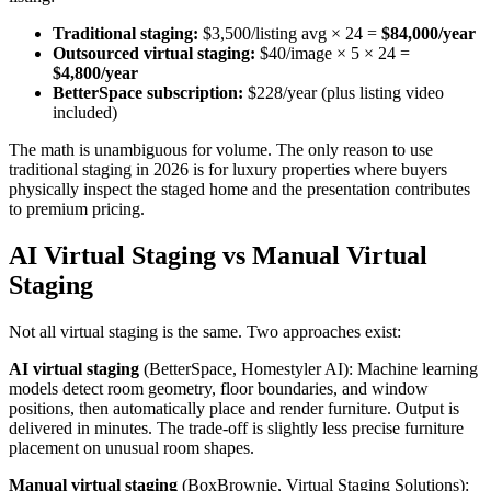
Traditional staging:
$3,500/listing avg × 24 =
$84,000/year
Outsourced virtual staging:
$40/image × 5 × 24 =
$4,800/year
BetterSpace subscription:
$228/year (plus listing video
included)
The math is unambiguous for volume. The only reason to use
traditional staging in 2026 is for luxury properties where buyers
physically inspect the staged home and the presentation contributes
to premium pricing.
AI Virtual Staging vs Manual Virtual
Staging
Not all virtual staging is the same. Two approaches exist:
AI virtual staging
(BetterSpace, Homestyler AI): Machine learning
models detect room geometry, floor boundaries, and window
positions, then automatically place and render furniture. Output is
delivered in minutes. The trade-off is slightly less precise furniture
placement on unusual room shapes.
Manual virtual staging
(BoxBrownie, Virtual Staging Solutions):