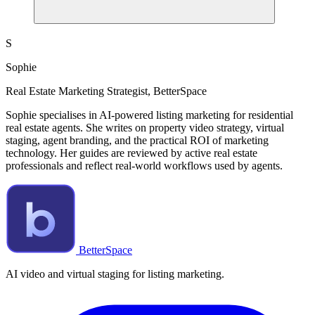
S
Sophie
Real Estate Marketing Strategist, BetterSpace
Sophie specialises in AI-powered listing marketing for residential
real estate agents. She writes on property video strategy, virtual
staging, agent branding, and the practical ROI of marketing
technology. Her guides are reviewed by active real estate
professionals and reflect real-world workflows used by agents.
BetterSpace
AI video and virtual staging for listing marketing.