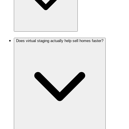
Does virtual staging actually help sell homes faster?