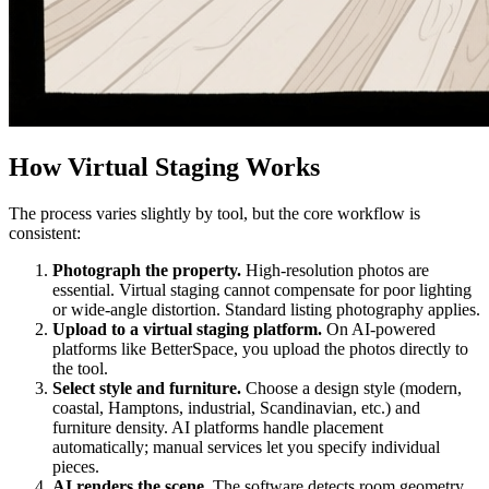
How Virtual Staging Works
The process varies slightly by tool, but the core workflow is
consistent:
Photograph the property.
High-resolution photos are
essential. Virtual staging cannot compensate for poor lighting
or wide-angle distortion. Standard listing photography applies.
Upload to a virtual staging platform.
On AI-powered
platforms like BetterSpace, you upload the photos directly to
the tool.
Select style and furniture.
Choose a design style (modern,
coastal, Hamptons, industrial, Scandinavian, etc.) and
furniture density. AI platforms handle placement
automatically; manual services let you specify individual
pieces.
AI renders the scene.
The software detects room geometry,