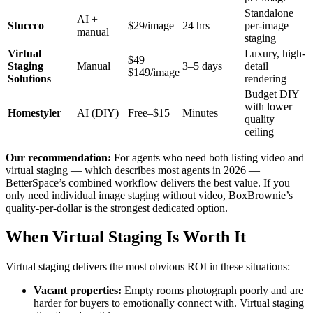
Standalone
AI +
Stuccco
$29/image
24 hrs
per-image
manual
staging
Virtual
Luxury, high-
$49–
Staging
Manual
3–5 days
detail
$149/image
Solutions
rendering
Budget DIY
with lower
Homestyler
AI (DIY)
Free–$15
Minutes
quality
ceiling
Our recommendation:
For agents who need both listing video and
virtual staging — which describes most agents in 2026 —
BetterSpace’s combined workflow delivers the best value. If you
only need individual image staging without video, BoxBrownie’s
quality-per-dollar is the strongest dedicated option.
When Virtual Staging Is Worth It
Virtual staging delivers the most obvious ROI in these situations:
Vacant properties:
Empty rooms photograph poorly and are
harder for buyers to emotionally connect with. Virtual staging