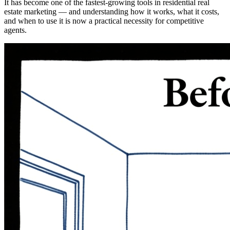
It has become one of the fastest-growing tools in residential real
estate marketing — and understanding how it works, what it costs,
and when to use it is now a practical necessity for competitive
agents.