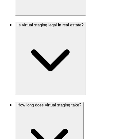
Is virtual staging legal in real estate?
How long does virtual staging take?