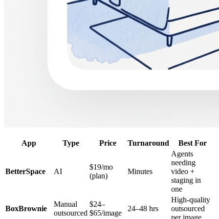
App
Type
Price
Turnaround
Best For
Agents
needing
$19/mo
BetterSpace
AI
Minutes
video +
(plan)
staging in
one
High-quality
Manual
$24–
BoxBrownie
24–48 hrs
outsourced
outsourced
$65/image
per image