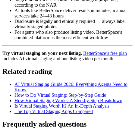
according to the NAR
AI tools like BetterSpace deliver results in minutes; manual
services take 24–48 hours
Disclosure is legally and ethically required — always label
virtually staged photos
For agents who also produce listing video, BetterSpace’s
combined platform is the most efficient workflow
Try virtual staging on your next listing.
BetterSpace’s free plan
includes AI virtual staging and one listing video per month.
Related reading
AI Virtual Staging Guide 2026: Everything Agents Need to
Know
How to Do Virtual Staging: Step-by-Step Guide
How Virtual Staging Works: A Step-by-Step Breakdown
Is Virtual Staging Worth It? An In-Depth Analysis
The Top Virtual Staging Apps Compared
Frequently asked questions