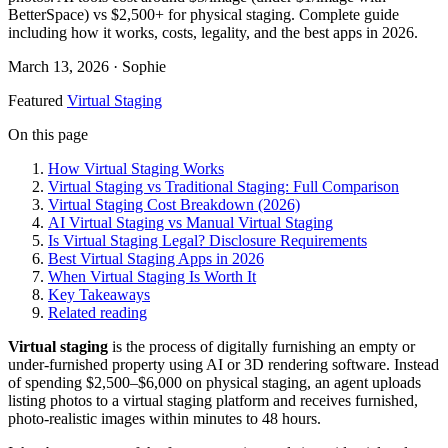
BetterSpace) vs $2,500+ for physical staging. Complete guide
including how it works, costs, legality, and the best apps in 2026.
March 13, 2026
· Sophie
Featured
Virtual Staging
On this page
How Virtual Staging Works
Virtual Staging vs Traditional Staging: Full Comparison
Virtual Staging Cost Breakdown (2026)
AI Virtual Staging vs Manual Virtual Staging
Is Virtual Staging Legal? Disclosure Requirements
Best Virtual Staging Apps in 2026
When Virtual Staging Is Worth It
Key Takeaways
Related reading
Virtual staging
is the process of digitally furnishing an empty or
under-furnished property using AI or 3D rendering software. Instead
of spending $2,500–$6,000 on physical staging, an agent uploads
listing photos to a virtual staging platform and receives furnished,
photo-realistic images within minutes to 48 hours.