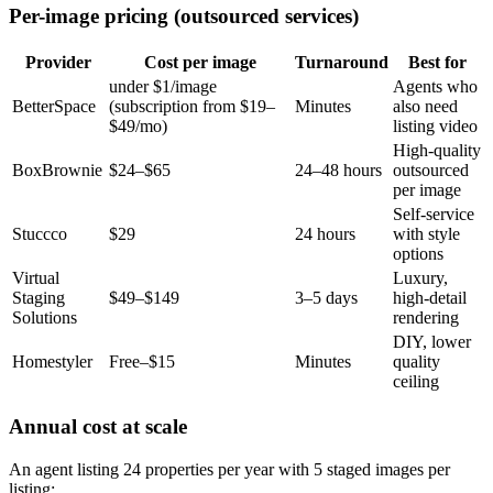
Per-image pricing (outsourced services)
Provider
Cost per image
Turnaround
Best for
under $1/image
Agents who
BetterSpace
(subscription from $19–
Minutes
also need
$49/mo)
listing video
High-quality
BoxBrownie
$24–$65
24–48 hours
outsourced
per image
Self-service
Stuccco
$29
24 hours
with style
options
Virtual
Luxury,
Staging
$49–$149
3–5 days
high-detail
Solutions
rendering
DIY, lower
Homestyler
Free–$15
Minutes
quality
ceiling
Annual cost at scale
An agent listing 24 properties per year with 5 staged images per
listing: