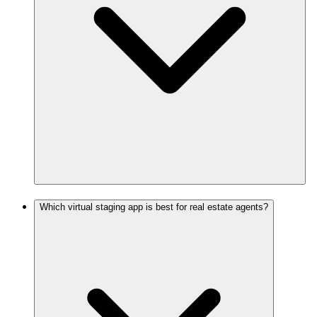
Which virtual staging app is best for real estate agents?