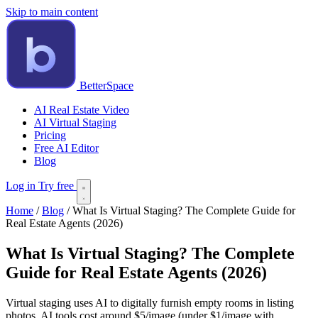
Skip to main content
BetterSpace
AI Real Estate Video
AI Virtual Staging
Pricing
Free AI Editor
Blog
Log in
Try free
Home
/
Blog
/
What Is Virtual Staging? The Complete Guide for
Real Estate Agents (2026)
What Is Virtual Staging? The Complete
Guide for Real Estate Agents (2026)
Virtual staging uses AI to digitally furnish empty rooms in listing
photos. AI tools cost around $5/image (under $1/image with