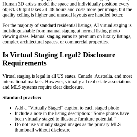
Human 3D artists model the space and individually position every
object. Output takes 24–48 hours and costs more per image, but the
quality ceiling is higher and unusual layouts are handled better.
For the majority of standard residential listings, AI virtual staging is
indistinguishable from manual staging at normal listing photo
viewing sizes. Manual staging earns its premium on luxury listings,
complex architectural spaces, or commercial properties.
Is Virtual Staging Legal? Disclosure
Requirements
Virtual staging is legal in all US states, Canada, Australia, and most
international markets. However, virtually all real estate associations
and MLS systems require clear disclosure.
Standard practice:
Add a “Virtually Staged” caption to each staged photo
Include a note in the listing description: “Some photos have
been virtually staged to illustrate furniture potential.”
Do not use virtually staged images as the primary MLS
thumbnail without disclosure