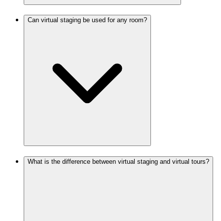
Can virtual staging be used for any room?
What is the difference between virtual staging and virtual tours?