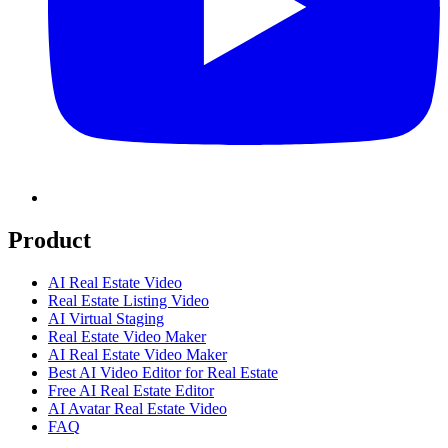
Product
AI Real Estate Video
Real Estate Listing Video
AI Virtual Staging
Real Estate Video Maker
AI Real Estate Video Maker
Best AI Video Editor for Real Estate
Free AI Real Estate Editor
AI Avatar Real Estate Video
FAQ