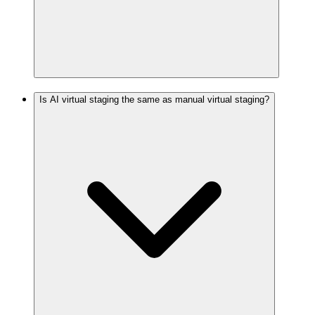
Is AI virtual staging the same as manual virtual staging?