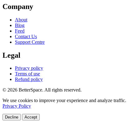
Company
About
Blog
Feed
Contact Us
Support Centre
Legal
Privacy policy
Terms of use
Refund policy
© 2026 BetterSpace. All rights reserved.
We use cookies to improve your experience and analyze traffic.
Privacy Policy
Decline
Accept