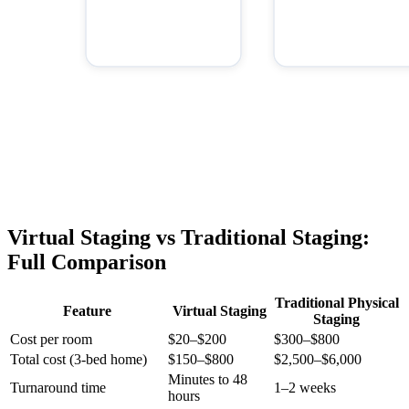
Virtual Staging vs Traditional Staging:
Full Comparison
Traditional Physical
Feature
Virtual Staging
Staging
Cost per room
$20–$200
$300–$800
Total cost (3-bed home)
$150–$800
$2,500–$6,000
Minutes to 48
Turnaround time
1–2 weeks
hours