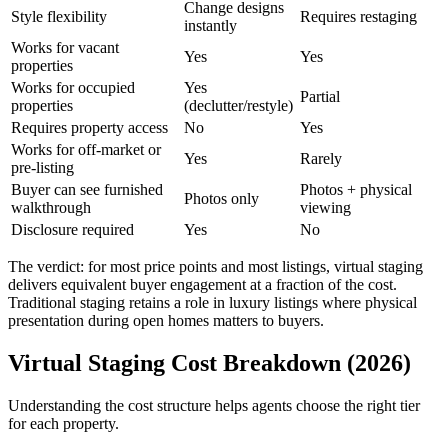
Change designs
Style flexibility
Requires restaging
instantly
Works for vacant
Yes
Yes
properties
Works for occupied
Yes
Partial
properties
(declutter/restyle)
Requires property access
No
Yes
Works for off-market or
Yes
Rarely
pre-listing
Buyer can see furnished
Photos + physical
Photos only
walkthrough
viewing
Disclosure required
Yes
No
The verdict: for most price points and most listings, virtual staging
delivers equivalent buyer engagement at a fraction of the cost.
Traditional staging retains a role in luxury listings where physical
presentation during open homes matters to buyers.
Virtual Staging Cost Breakdown (2026)
Understanding the cost structure helps agents choose the right tier
for each property.