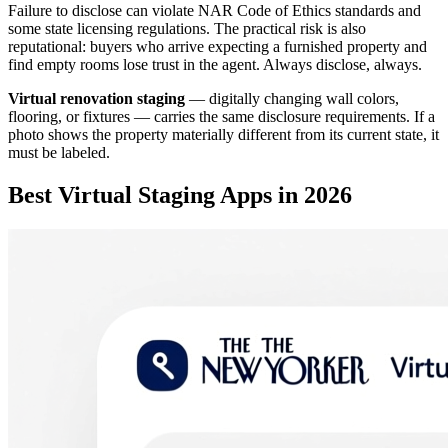
Failure to disclose can violate NAR Code of Ethics standards and
some state licensing regulations. The practical risk is also
reputational: buyers who arrive expecting a furnished property and
find empty rooms lose trust in the agent. Always disclose, always.
Virtual renovation staging
— digitally changing wall colors,
flooring, or fixtures — carries the same disclosure requirements. If a
photo shows the property materially different from its current state, it
must be labeled.
Best Virtual Staging Apps in 2026