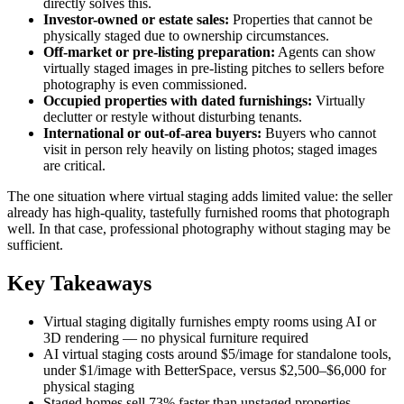
directly solves this.
Investor-owned or estate sales:
Properties that cannot be
physically staged due to ownership circumstances.
Off-market or pre-listing preparation:
Agents can show
virtually staged images in pre-listing pitches to sellers before
photography is even commissioned.
Occupied properties with dated furnishings:
Virtually
declutter or restyle without disturbing tenants.
International or out-of-area buyers:
Buyers who cannot
visit in person rely heavily on listing photos; staged images
are critical.
The one situation where virtual staging adds limited value: the seller
already has high-quality, tastefully furnished rooms that photograph
well. In that case, professional photography without staging may be
sufficient.
Key Takeaways
Virtual staging digitally furnishes empty rooms using AI or
3D rendering — no physical furniture required
AI virtual staging costs around $5/image for standalone tools,
under $1/image with BetterSpace, versus $2,500–$6,000 for
physical staging
Staged homes sell 73% faster than unstaged properties,