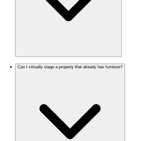
Can I virtually stage a property that already has furniture?