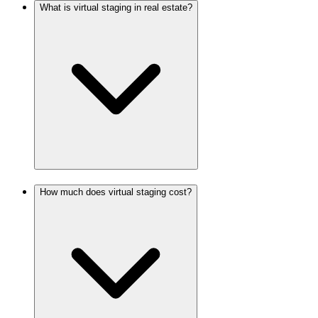
What is virtual staging in real estate?
How much does virtual staging cost?