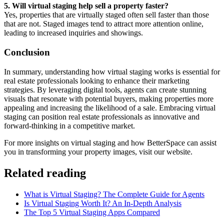
5. Will virtual staging help sell a property faster?
Yes, properties that are virtually staged often sell faster than those
that are not. Staged images tend to attract more attention online,
leading to increased inquiries and showings.
Conclusion
In summary, understanding how virtual staging works is essential for
real estate professionals looking to enhance their marketing
strategies. By leveraging digital tools, agents can create stunning
visuals that resonate with potential buyers, making properties more
appealing and increasing the likelihood of a sale. Embracing virtual
staging can position real estate professionals as innovative and
forward-thinking in a competitive market.
For more insights on virtual staging and how BetterSpace can assist
you in transforming your property images, visit our website.
Related reading
What is Virtual Staging? The Complete Guide for Agents
Is Virtual Staging Worth It? An In-Depth Analysis
The Top 5 Virtual Staging Apps Compared