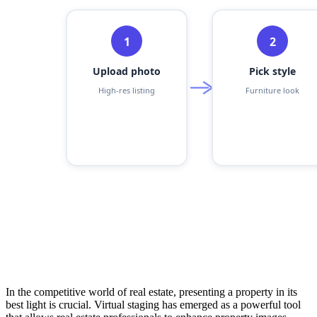
In the competitive world of real estate, presenting a property in its
best light is crucial. Virtual staging has emerged as a powerful tool