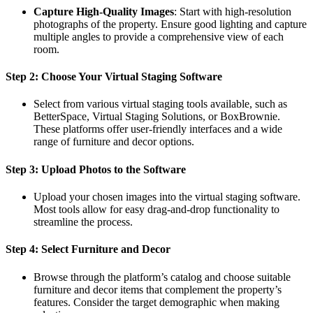
Capture High-Quality Images
: Start with high-resolution
photographs of the property. Ensure good lighting and capture
multiple angles to provide a comprehensive view of each
room.
Step 2: Choose Your Virtual Staging Software
Select from various virtual staging tools available, such as
BetterSpace, Virtual Staging Solutions, or BoxBrownie.
These platforms offer user-friendly interfaces and a wide
range of furniture and decor options.
Step 3: Upload Photos to the Software
Upload your chosen images into the virtual staging software.
Most tools allow for easy drag-and-drop functionality to
streamline the process.
Step 4: Select Furniture and Decor
Browse through the platform’s catalog and choose suitable
furniture and decor items that complement the property’s
features. Consider the target demographic when making