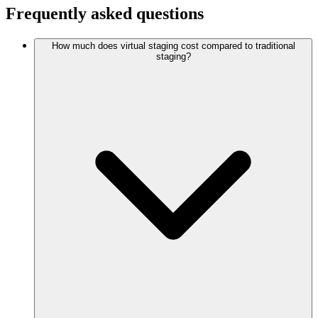
Frequently asked questions
How much does virtual staging cost compared to traditional
staging?