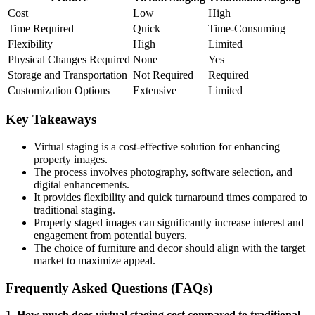
Cost
Low
High
Time Required
Quick
Time-Consuming
Flexibility
High
Limited
Physical Changes Required
None
Yes
Storage and Transportation
Not Required
Required
Customization Options
Extensive
Limited
Key Takeaways
Virtual staging is a cost-effective solution for enhancing
property images.
The process involves photography, software selection, and
digital enhancements.
It provides flexibility and quick turnaround times compared to
traditional staging.
Properly staged images can significantly increase interest and
engagement from potential buyers.
The choice of furniture and decor should align with the target
market to maximize appeal.
Frequently Asked Questions (FAQs)
1. How much does virtual staging cost compared to traditional