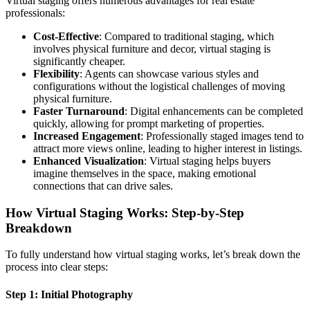
Virtual staging offers numerous advantages for real estate
professionals:
Cost-Effective
: Compared to traditional staging, which
involves physical furniture and decor, virtual staging is
significantly cheaper.
Flexibility
: Agents can showcase various styles and
configurations without the logistical challenges of moving
physical furniture.
Faster Turnaround
: Digital enhancements can be completed
quickly, allowing for prompt marketing of properties.
Increased Engagement
: Professionally staged images tend to
attract more views online, leading to higher interest in listings.
Enhanced Visualization
: Virtual staging helps buyers
imagine themselves in the space, making emotional
connections that can drive sales.
How Virtual Staging Works: Step-by-Step
Breakdown
To fully understand how virtual staging works, let’s break down the
process into clear steps:
Step 1: Initial Photography