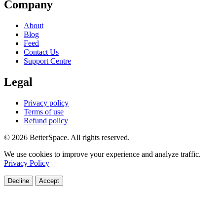
Company
About
Blog
Feed
Contact Us
Support Centre
Legal
Privacy policy
Terms of use
Refund policy
© 2026 BetterSpace. All rights reserved.
We use cookies to improve your experience and analyze traffic.
Privacy Policy
Decline
Accept