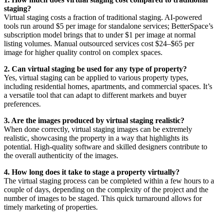
staging?
Virtual staging costs a fraction of traditional staging. AI-powered
tools run around $5 per image for standalone services; BetterSpace’s
subscription model brings that to under $1 per image at normal
listing volumes. Manual outsourced services cost $24–$65 per
image for higher quality control on complex spaces.
2. Can virtual staging be used for any type of property?
Yes, virtual staging can be applied to various property types,
including residential homes, apartments, and commercial spaces. It’s
a versatile tool that can adapt to different markets and buyer
preferences.
3. Are the images produced by virtual staging realistic?
When done correctly, virtual staging images can be extremely
realistic, showcasing the property in a way that highlights its
potential. High-quality software and skilled designers contribute to
the overall authenticity of the images.
4. How long does it take to stage a property virtually?
The virtual staging process can be completed within a few hours to a
couple of days, depending on the complexity of the project and the
number of images to be staged. This quick turnaround allows for
timely marketing of properties.