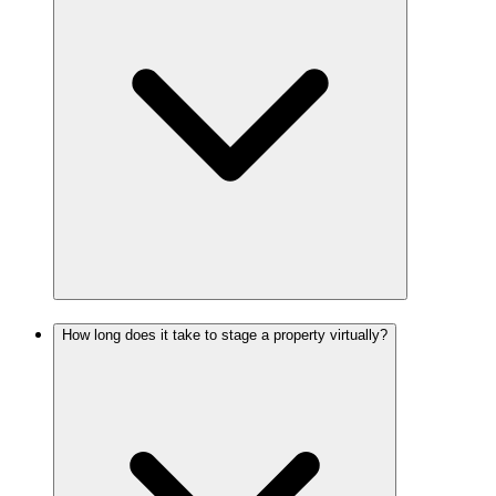
How long does it take to stage a property virtually?