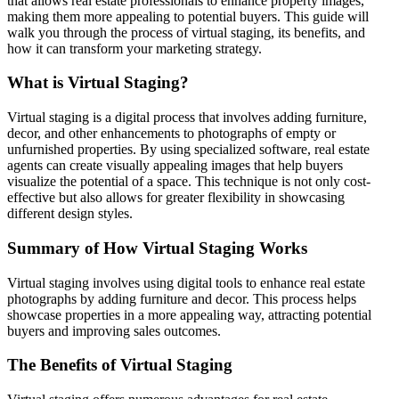
that allows real estate professionals to enhance property images,
making them more appealing to potential buyers. This guide will
walk you through the process of virtual staging, its benefits, and
how it can transform your marketing strategy.
What is Virtual Staging?
Virtual staging is a digital process that involves adding furniture,
decor, and other enhancements to photographs of empty or
unfurnished properties. By using specialized software, real estate
agents can create visually appealing images that help buyers
visualize the potential of a space. This technique is not only cost-
effective but also allows for greater flexibility in showcasing
different design styles.
Summary of How Virtual Staging Works
Virtual staging involves using digital tools to enhance real estate
photographs by adding furniture and decor. This process helps
showcase properties in a more appealing way, attracting potential
buyers and improving sales outcomes.
The Benefits of Virtual Staging