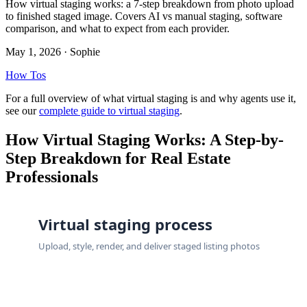
How virtual staging works: a 7-step breakdown from photo upload
to finished staged image. Covers AI vs manual staging, software
comparison, and what to expect from each provider.
May 1, 2026
· Sophie
How Tos
For a full overview of what virtual staging is and why agents use it,
see our
complete guide to virtual staging
.
How Virtual Staging Works: A Step-by-
Step Breakdown for Real Estate
Professionals