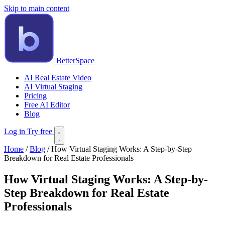
Skip to main content
BetterSpace
AI Real Estate Video
AI Virtual Staging
Pricing
Free AI Editor
Blog
Log in
Try free
Home
/
Blog
/
How Virtual Staging Works: A Step-by-Step
Breakdown for Real Estate Professionals
How Virtual Staging Works: A Step-by-
Step Breakdown for Real Estate
Professionals