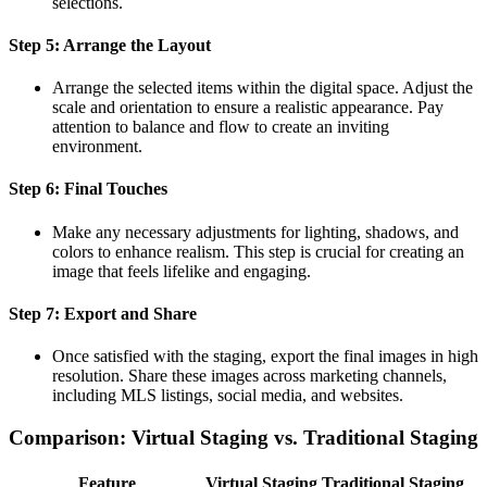
selections.
Step 5: Arrange the Layout
Arrange the selected items within the digital space. Adjust the
scale and orientation to ensure a realistic appearance. Pay
attention to balance and flow to create an inviting
environment.
Step 6: Final Touches
Make any necessary adjustments for lighting, shadows, and
colors to enhance realism. This step is crucial for creating an
image that feels lifelike and engaging.
Step 7: Export and Share
Once satisfied with the staging, export the final images in high
resolution. Share these images across marketing channels,
including MLS listings, social media, and websites.
Comparison: Virtual Staging vs. Traditional Staging
Feature
Virtual Staging
Traditional Staging