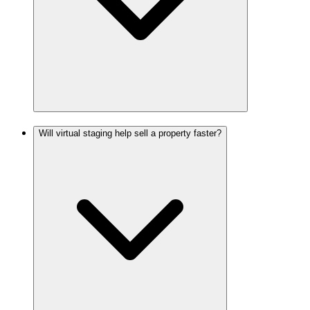
Will virtual staging help sell a property faster?