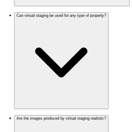
Can virtual staging be used for any type of property?
Are the images produced by virtual staging realistic?