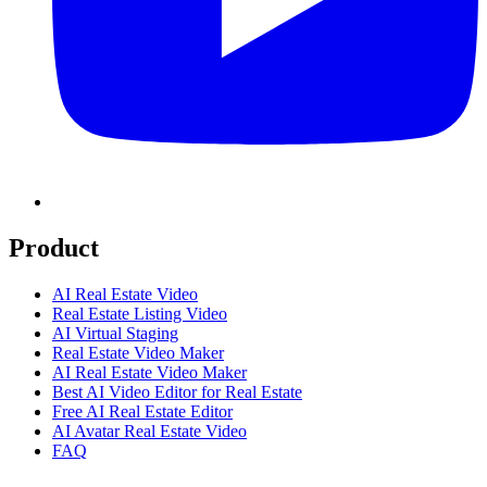
Product
AI Real Estate Video
Real Estate Listing Video
AI Virtual Staging
Real Estate Video Maker
AI Real Estate Video Maker
Best AI Video Editor for Real Estate
Free AI Real Estate Editor
AI Avatar Real Estate Video
FAQ