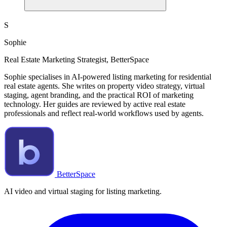
S
Sophie
Real Estate Marketing Strategist, BetterSpace
Sophie specialises in AI-powered listing marketing for residential
real estate agents. She writes on property video strategy, virtual
staging, agent branding, and the practical ROI of marketing
technology. Her guides are reviewed by active real estate
professionals and reflect real-world workflows used by agents.
BetterSpace
AI video and virtual staging for listing marketing.